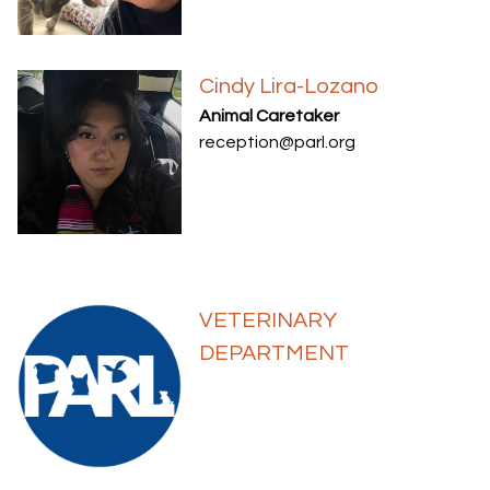
Cindy Lira-Lozano
Animal Caretaker
reception@parl.org
VETERINARY
DEPARTMENT