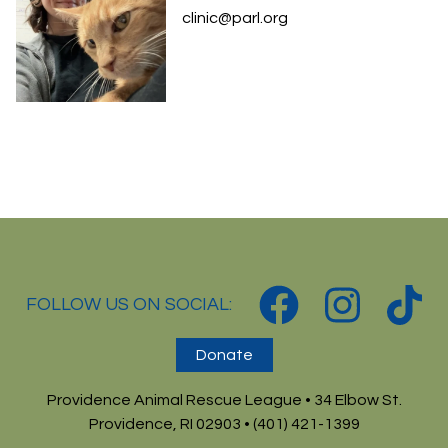
clinic@parl.org
FOLLOW US ON SOCIAL:
Donate
Providence Animal Rescue League • 34 Elbow St.
Providence, RI 02903 • (401) 421-1399