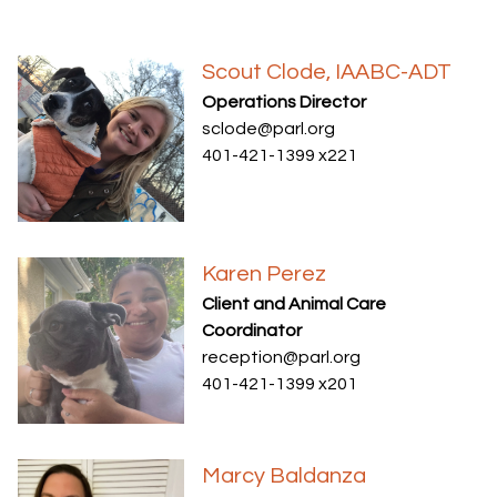
Scout Clode, IAABC-ADT
Operations Director
sclode@parl.org
401-421-1399 x221
Karen Perez
Client and Animal Care
Coordinator
reception@parl.org
401-421-1399 x201
Marcy Baldanza