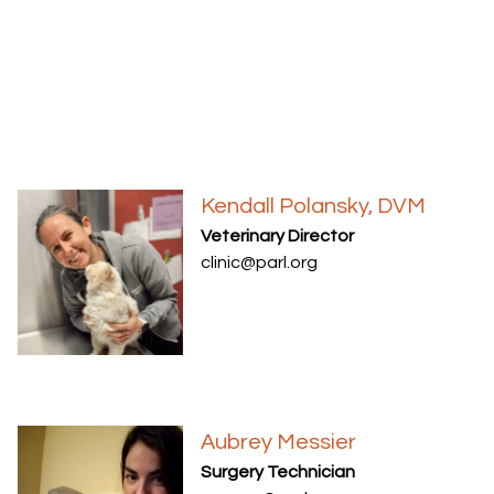
Kendall Polansky, DVM
Veterinary Director
clinic@parl.org
Aubrey Messier
Surgery Technician