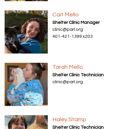
Cait Mello
Shelter Clinic Manager
clinic@parl.org
401-421-1399 x203
Tarah Mello
Shelter Clinic Technician
clinic@parl.org
Haley Stamp
Shelter Clinic Technician