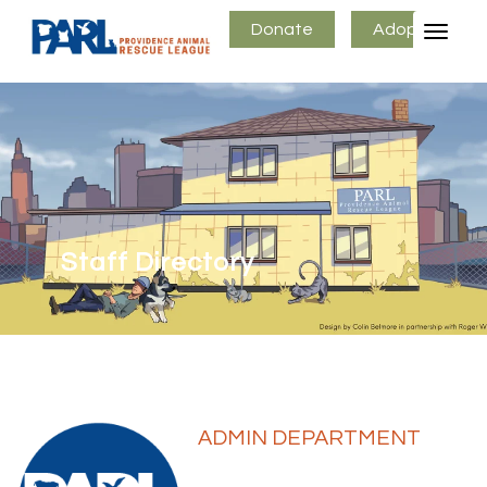
Donate
Adopt
Staff Directory
ADMIN DEPARTMENT